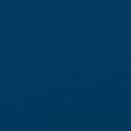
The result is stable throughput — even when demand spikes or
labor tightens.