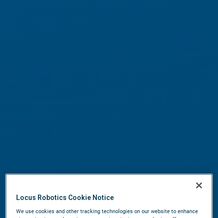
Locus Robotics Cookie Notice
We use cookies and other tracking technologies on our website to enhance