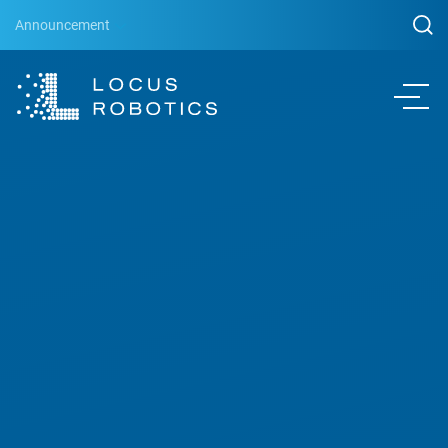
Announcement