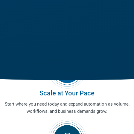
Adapt Across Environments
Deploy warehouse robotics in existing facilities, multi-level
operations, and evolving layouts without costly redesigns.
Scale at Your Pace
Start where you need today and expand automation as volume,
workflows, and business demands grow.