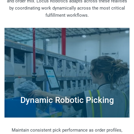
and order mix. Locus Robotics adapts across these realities
by coordinating work dynamically across the most critical
fulfillment workflows.
Dynamic Robotic Picking
Maintain consistent pick performance as order profiles,