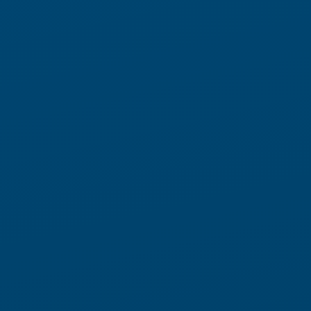
Fully autonomous fulfillment
starts with Locus Array
A new class of Physical AI for high-performance warehouse
automation.
Engineered to perceive, reason, and act in real time,
Locus
executes
directly in the aisle
Array
autonomous fulfillment
through a Robots-to-Goods (R2G) model. From picking