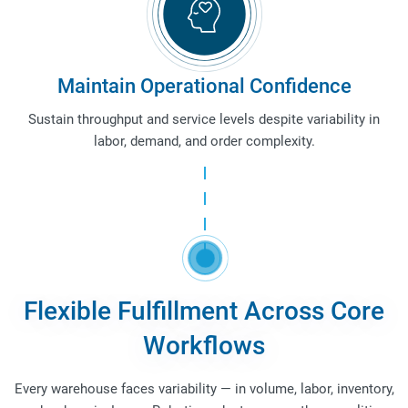
Maintain Operational Confidence
Sustain throughput and service levels despite variability in
labor, demand, and order complexity.
Flexible Fulfillment Across Core
Workflows
Every warehouse faces variability — in volume, labor, inventory,