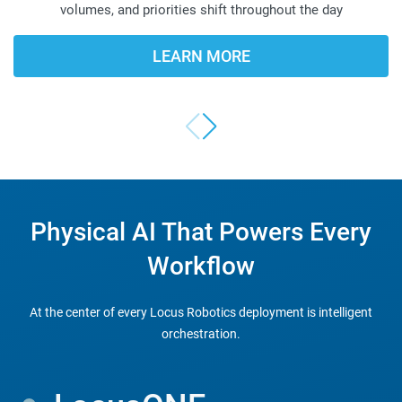
volumes, and priorities shift throughout the day
LEARN MORE
Physical AI That Powers Every
FLEXIBILITY-FIRST
Workflow
AUTOMATION
At the center of every Locus Robotics deployment is intelligent
orchestration.