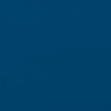
and putaway to induction, drop-off, slotting, and
replenishment, fulfillment runs continuously across every
shift.
Orchestrated by LocusONE™, Locus Array executes the work
that keeps fulfillment running around the clock. Throughput
stays high, storage density increases, and time to value
accelerates, even when demand shifts without warning. No
rigidity. No long lead times. And none of the constraints that
come with traditional fixed automation.
SEE HOW LOCUS ARRAY WORKS