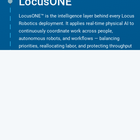
LocusONE
j
LocusONE™ is the intelligence layer behind every Locus
Robotics deployment. It applies real-time physical AI to
continuously coordinate work across people,
autonomous robots, and workflows — balancing
priorities, reallocating labor, and protecting throughput
as conditions change. Powered by LocusONE’s physical
AI, Locus Robotics delivers multiple automation paths
designed to match operational reality:
LEARN MORE