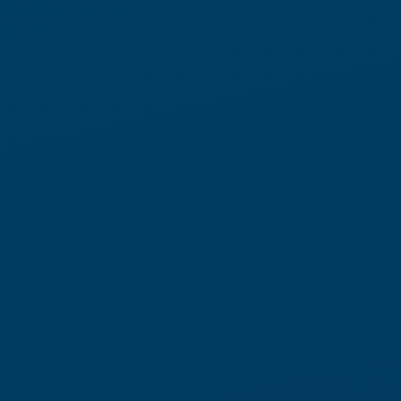
Automation Built for Change
Traditional warehouse automation is built for predictability.
Today’s operations are not.
Locus Robotics takes a different approach.
Our flexible automation model combines physical AI, real-time
orchestration, and adaptive execution to continuously
rebalance work inside the warehouse. As priorities shift
throughout the day,
™ dynamically coordinates work
LocusONE
across associates and robots to keep operations moving.