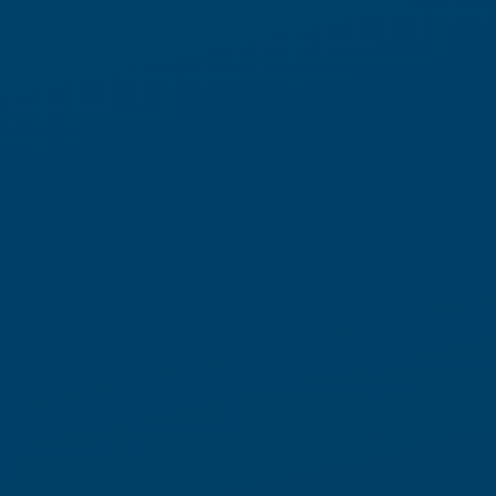
Modern warehouse operations
no longer operate in predictable
cycles
Order volumes surge and soften without warning. SKU profiles
evolve continuously. Labor availability changes by shift, by
role, and by location. What once could be planned months in
advance now must be managed in real time.