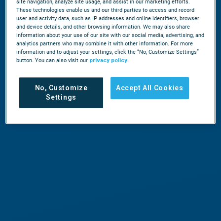
site navigation, analyze site usage, and assist in our marketing efforts.
These technologies enable us and our third parties to access and record
user and activity data, such as IP addresses and online identifiers, browser
and device details, and other browsing information. We may also share
information about your use of our site with our social media, advertising, and
analytics partners who may combine it with other information. For more
information and to adjust your settings, click the “No, Customize Settings”
button. You can also visit our
privacy policy
.
No, Customize
Accept All Cookies
Settings